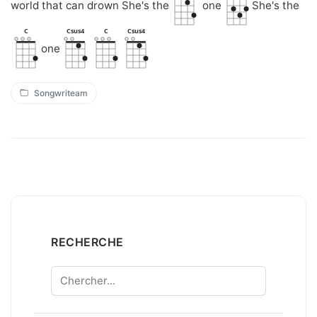
world that can drown She's the
one
She's the
C
Csus4
C
Csus4
one
Songwriteam
RECHERCHE
Chercher