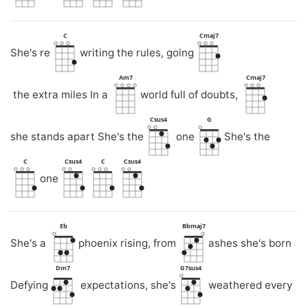
C
Cmaj7
She's re
writing the rules, going
Am7
Cmaj7
the extra miles In a
world full of doubts,
Csus4
G
she stands apart She's the
one
She's the
C
Csus4
C
Csus4
one
Eb
Bbmaj7
She's a
phoenix rising, from
ashes she's born
Dm7
G7sus4
Defying
expectations, she's
weathered every