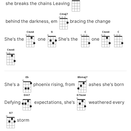
she breaks the chains Leaving
Cmaj7
behind the darkness, em
bracing the change
Csus4
G
C
Csus4
C
She's the
one
She's the
one
Csus4
Eb
Bbmaj7
She's a
phoenix rising, from
ashes she's born
Dm7
G7sus4
Defying
expectations, she's
weathered every
G7
storm