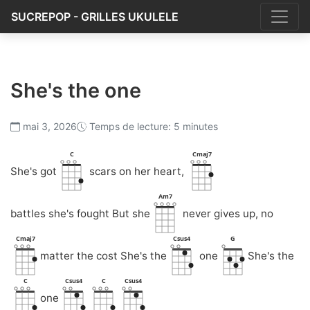
SUCREPOP - GRILLES UKULELE
She's the one
mai 3, 2026
Temps de lecture: 5 minutes
C
Cmaj7
She's got
scars on her heart,
Am7
battles she's fought But she
never gives up, no
Cmaj7
Csus4
G
matter the cost She's the
one
She's the
C
Csus4
C
Csus4
one