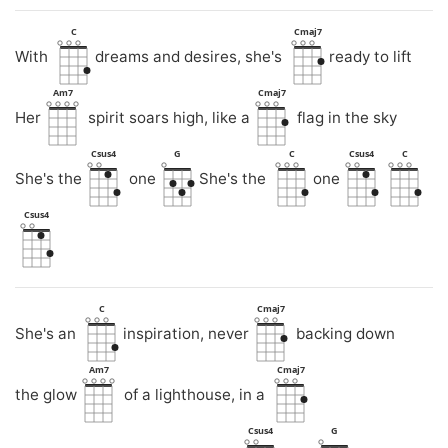
C
Cmaj7
With
dreams and desires, she's
ready to lift
Am7
Cmaj7
Her
spirit soars high, like a
flag in the sky
Csus4
G
C
Csus4
C
She's the
one
She's the
one
Csus4
C
Cmaj7
She's an
inspiration, never
backing down
Am7
Cmaj7
the glow
of a lighthouse, in a
Csus4
G