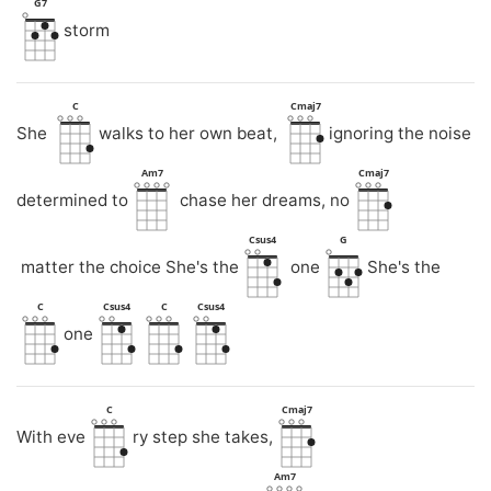
G7
storm
C
Cmaj7
She
walks to her own beat,
ignoring the noise
Am7
Cmaj7
determined to
chase her dreams, no
Csus4
G
matter the choice She's the
one
She's the
C
Csus4
C
Csus4
one
C
Cmaj7
With eve
ry step she takes,
Am7