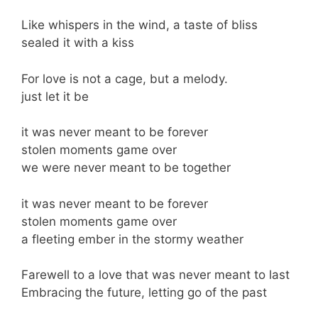
Like whispers in the wind, a taste of bliss
sealed it with a kiss
For love is not a cage, but a melody.
just let it be
it was never meant to be forever
stolen moments game over
we were never meant to be together
it was never meant to be forever
stolen moments game over
a fleeting ember in the stormy weather
Farewell to a love that was never meant to last
Embracing the future, letting go of the past