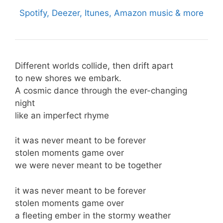
Spotify, Deezer, Itunes, Amazon music & more
Different worlds collide, then drift apart
to new shores we embark.
A cosmic dance through the ever-changing
night
like an imperfect rhyme
it was never meant to be forever
stolen moments game over
we were never meant to be together
it was never meant to be forever
stolen moments game over
a fleeting ember in the stormy weather