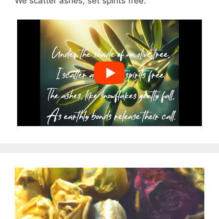
We scatter ashes, set spirits free.