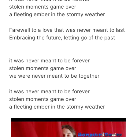
stolen moments game over
a fleeting ember in the stormy weather
Farewell to a love that was never meant to last
Embracing the future, letting go of the past
it was never meant to be forever
stolen moments game over
we were never meant to be together
it was never meant to be forever
stolen moments game over
a fleeting ember in the stormy weather