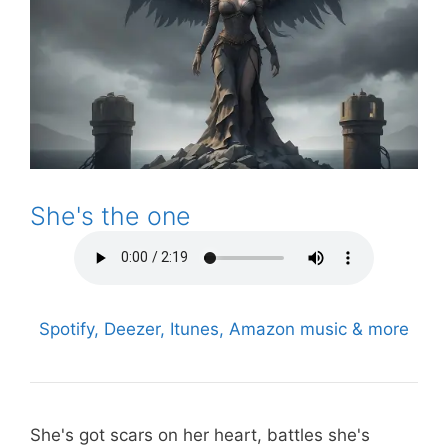
She's the one
Spotify, Deezer, Itunes, Amazon music & more
She's got scars on her heart, battles she's