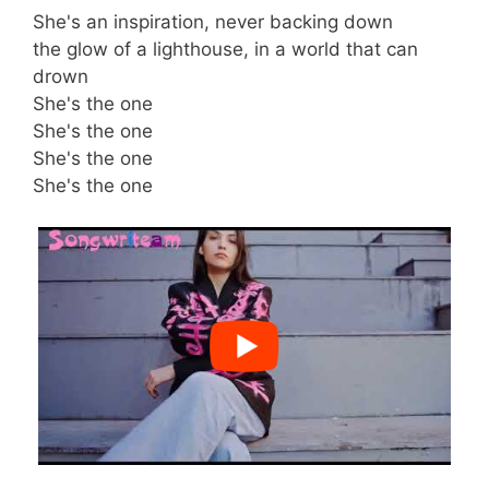
She's an inspiration, never backing down
the glow of a lighthouse, in a world that can
drown
She's the one
She's the one
She's the one
She's the one