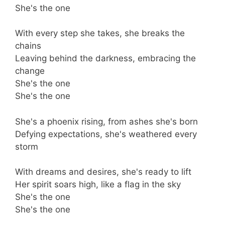
She's the one
With every step she takes, she breaks the
chains
Leaving behind the darkness, embracing the
change
She's the one
She's the one
She's a phoenix rising, from ashes she's born
Defying expectations, she's weathered every
storm
With dreams and desires, she's ready to lift
Her spirit soars high, like a flag in the sky
She's the one
She's the one