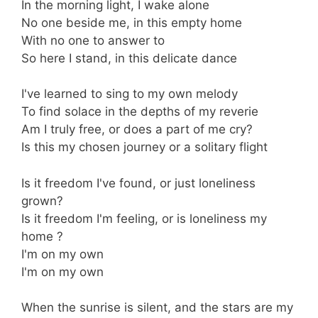
In the morning light, I wake alone
No one beside me, in this empty home
With no one to answer to
So here I stand, in this delicate dance
I've learned to sing to my own melody
To find solace in the depths of my reverie
Am I truly free, or does a part of me cry?
Is this my chosen journey or a solitary flight
Is it freedom I've found, or just loneliness
grown?
Is it freedom I'm feeling, or is loneliness my
home ?
I'm on my own
I'm on my own
When the sunrise is silent, and the stars are my