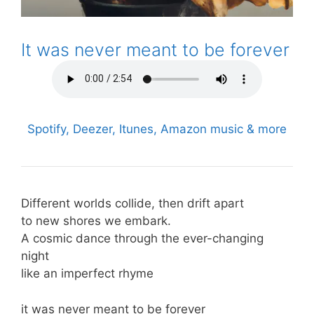
It was never meant to be forever
Spotify, Deezer, Itunes, Amazon music & more
Different worlds collide, then drift apart
to new shores we embark.
A cosmic dance through the ever-changing
night
like an imperfect rhyme
it was never meant to be forever