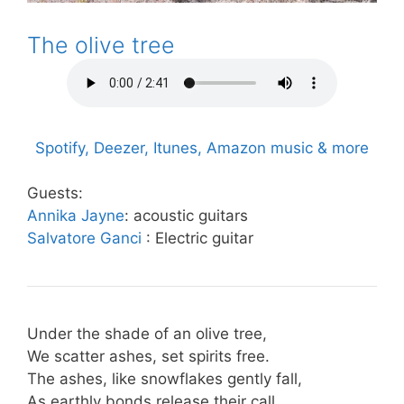
The olive tree
Spotify, Deezer, Itunes, Amazon music & more
Guests:
Annika Jayne
: acoustic guitars
Salvatore Ganci
: Electric guitar
Under the shade of an olive tree,
We scatter ashes, set spirits free.
The ashes, like snowflakes gently fall,
As earthly bonds release their call.