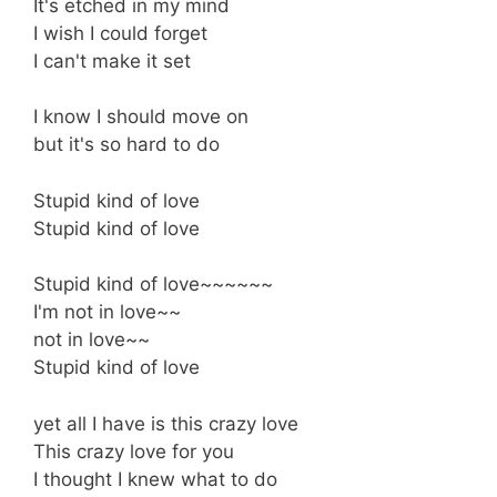
It's etched in my mind
I wish I could forget
I can't make it set
I know I should move on
but it's so hard to do
Stupid kind of love
Stupid kind of love
Stupid kind of love~~~~~~
I'm not in love~~
not in love~~
Stupid kind of love
yet all I have is this crazy love
This crazy love for you
I thought I knew what to do