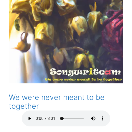
We were never meant to be
together