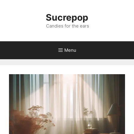
Sucrepop
Candies for the ears
Menu