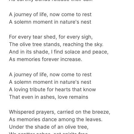
A journey of life, now come to rest
A solemn moment in nature's nest
For every tear shed, for every sigh,
The olive tree stands, reaching the sky.
And in its shade, I find solace and peace,
As memories forever increase.
A journey of life, now come to rest
A solemn moment in nature's nest
A loving tribute for hearts that know
That even in ashes, love remains
Whispered prayers, carried on the breeze,
As memories dance among the leaves.
Under the shade of an olive tree,