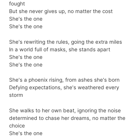
fought
But she never gives up, no matter the cost
She's the one
She's the one
She's rewriting the rules, going the extra miles
In a world full of masks, she stands apart
She's the one
She's the one
She's a phoenix rising, from ashes she's born
Defying expectations, she's weathered every
storm
She walks to her own beat, ignoring the noise
determined to chase her dreams, no matter the
choice
She's the one