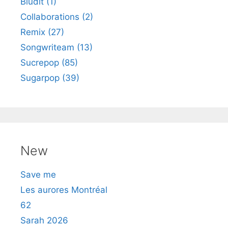
Bludit (1)
Collaborations (2)
Remix (27)
Songwriteam (13)
Sucrepop (85)
Sugarpop (39)
New
Save me
Les aurores Montréal
62
Sarah 2026