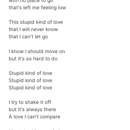
with no place to go
that's left me feeling low
This stupid kind of love
that I will never know
that I can't let go
I know I should move on
but it's so hard to do
Stupid kind of love
Stupid kind of love
Stupid kind of love
I try to shake it off
but it's always there
A love I can't compare