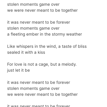
stolen moments game over
we were never meant to be together
it was never meant to be forever
stolen moments game over
a fleeting ember in the stormy weather
Like whispers in the wind, a taste of bliss
sealed it with a kiss
For love is not a cage, but a melody.
just let it be
it was never meant to be forever
stolen moments game over
we were never meant to be together
it was never meant to be forever