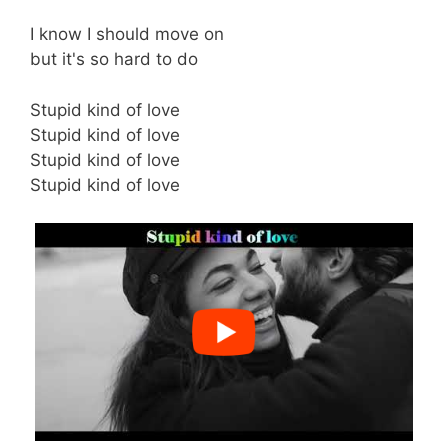
I know I should move on
but it's so hard to do
Stupid kind of love
Stupid kind of love
Stupid kind of love
Stupid kind of love