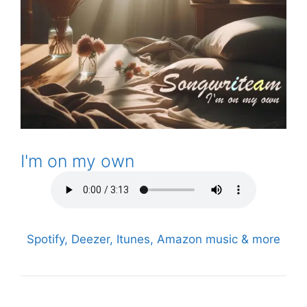
I'm on my own
Spotify, Deezer, Itunes, Amazon music & more