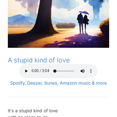
A stupid kind of love
Spotify, Deezer, Itunes, Amazon music & more
It's a stupid kind of love