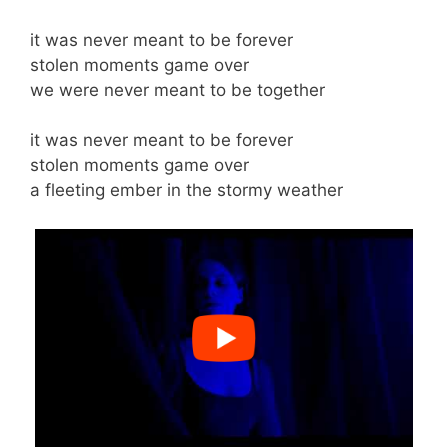
it was never meant to be forever
stolen moments game over
we were never meant to be together
it was never meant to be forever
stolen moments game over
a fleeting ember in the stormy weather