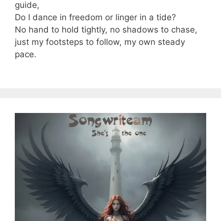
guide,
Do I dance in freedom or linger in a tide?
No hand to hold tightly, no shadows to chase,
just my footsteps to follow, my own steady
pace.