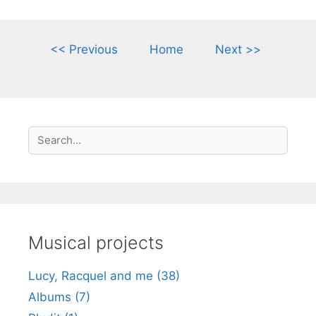
<< Previous
Home
Next >>
S
Search
e
a
r
c
h
Musical projects
Lucy, Racquel and me (38)
Albums (7)