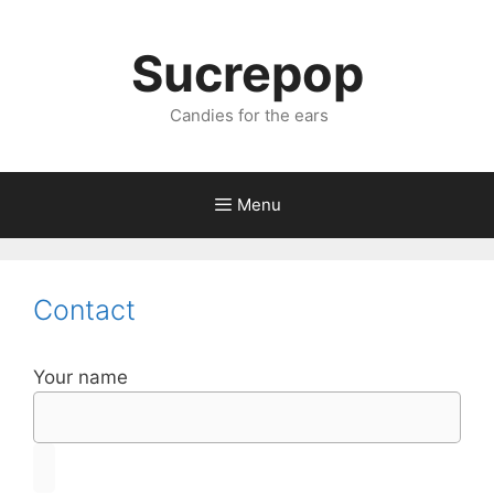
Sucrepop
Candies for the ears
Menu
Contact
Your name