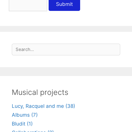
S
Search
e
a
r
c
h
Musical projects
Lucy, Racquel and me (38)
Albums (7)
Bludit (1)