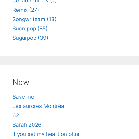
Collaborations (2)
Remix (27)
Songwriteam (13)
Sucrepop (85)
Sugarpop (39)
New
Save me
Les aurores Montréal
62
Sarah 2026
If you set my heart on blue