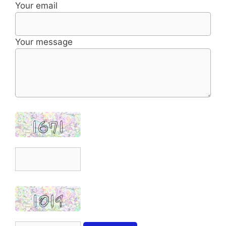
Your email
Your message
1671
1019