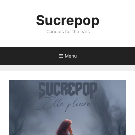
Sucrepop
Candies for the ears
Menu