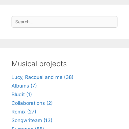
S
Search
e
a
r
c
h
Musical projects
Lucy, Racquel and me (38)
Albums (7)
Bludit (1)
Collaborations (2)
Remix (27)
Songwriteam (13)
Sucrepop (85)