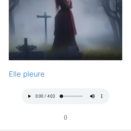
Elle pleure
{}