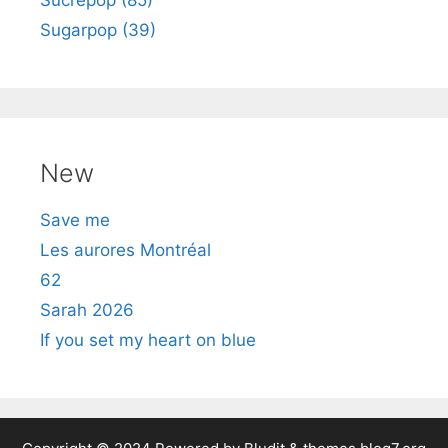
Sugarpop (39)
New
Save me
Les aurores Montréal
62
Sarah 2026
If you set my heart on blue