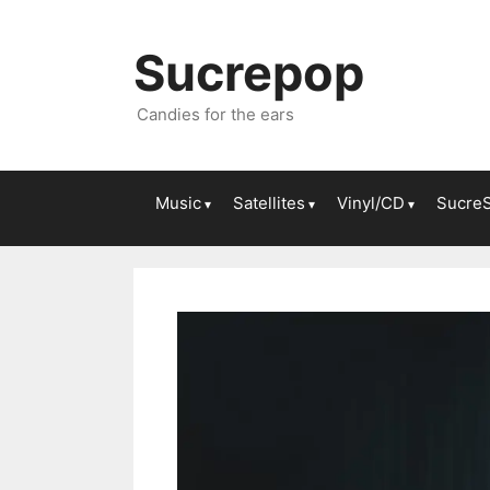
Sucrepop
Candies for the ears
Music
Satellites
Vinyl/CD
Sucre