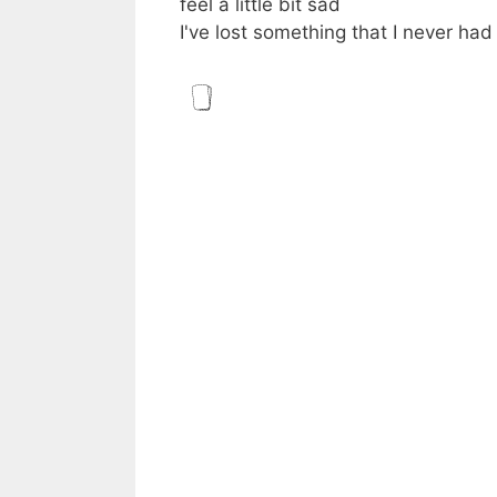
feel a little bit sad
I've lost something that I never had