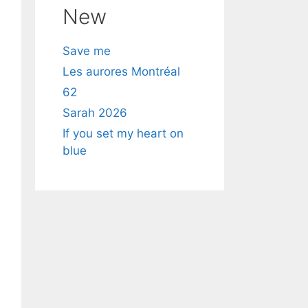
New
Save me
Les aurores Montréal
62
Sarah 2026
If you set my heart on
blue