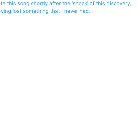
 this song shortly after the ‘shock’ of this discovery,
aving lost something that I never had.