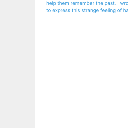
help them remember the past. I wrote
to express this strange feeling of h