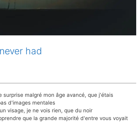
 never had
e surprise malgré mon âge avancé, que j'étais
 pas d'images mentales
un visage, je ne vois rien, que du noir
apprendre que la grande majorité d'entre vous voyait