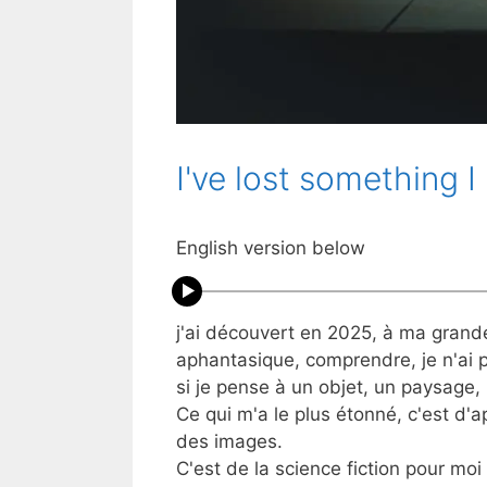
I've lost something I
English version below
j'ai découvert en 2025, à ma grand
aphantasique, comprendre, je n'ai
si je pense à un objet, un paysage, 
Ce qui m'a le plus étonné, c'est d'
des images.
C'est de la science fiction pour moi