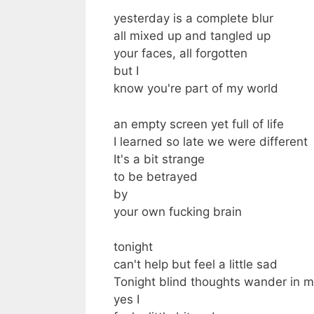
yesterday is a complete blur
all mixed up and tangled up
your faces, all forgotten
but I
know you're part of my world
an empty screen yet full of life
I learned so late we were different
It's a bit strange
to be betrayed
by
your own fucking brain
tonight
can't help but feel a little sad
Tonight blind thoughts wander in 
yes I