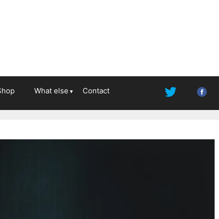
Shop
What else
Contact