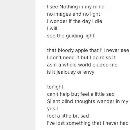
I see Nothing in my mind
no images and no light
I wonder if the day I die
I will
see the guiding light
that bloody apple that I'll never see
I don't need it but I do miss it
as if a whole world eluded me
is it jealousy or envy
tonight
can't help but feel a little sad
Silent blind thoughts wander in my
yes I
feel a little bit sad
I've lost something that I never had