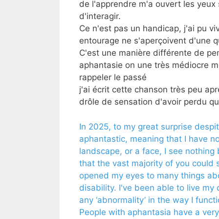
de l'apprendre m'a ouvert les yeux
d'interagir.
Ce n'est pas un handicap, j'ai pu 
entourage ne s'aperçoivent d'une 
C'est une manière différente de pe
aphantasie on une très médiocre m
rappeler le passé
j'ai écrit cette chanson très peu a
drôle de sensation d'avoir perdu qu
In 2025, to my great surprise despi
aphantastic, meaning that I have no
landscape, or a face, I see nothin
that the vast majority of you could s
opened my eyes to many things about
disability. I've been able to live my
any ‘abnormality’ in the way I funct
People with aphantasia have a very