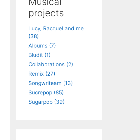
Musical
h
projects
Lucy, Racquel and me
(38)
Albums (7)
Bludit (1)
Collaborations (2)
Remix (27)
Songwriteam (13)
Sucrepop (85)
Sugarpop (39)