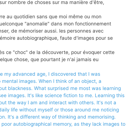
 sur nombre de choses sur ma manière d'être,
vivre au quotidien sans que moi même ou mon
quelconque "anomalie" dans mon fonctionnement
nser, de mémoriser aussi. les personnes avec
émoire autobiographique, faute d'images pour se
près ce "choc" de la découverte, pour évoquer cette
elque chose, que pourtant je n'ai jamais eu
te my advanced age, I discovered that I was
 mental images. When I think of an object, a
g but blackness. What surprised me most was learning
ee images. It's like science fiction to me. Learning this
 the way I am and interact with others. It's not a
 daily life without myself or those around me noticing
ion. It's a different way of thinking and memorising.
 poor autobiographical memory, as they lack images to