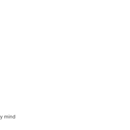
my mind