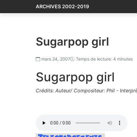
ARCHIVES 2002-2019
Sugarpop girl
mars 24, 2007
Temps de lecture: 4 minutes
Sugarpop girl
Crédits: Auteur/ Compositeur: Phil - Interprè