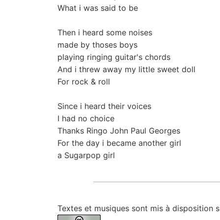
What i was said to be
Then i heard some noises
made by thoses boys
playing ringing guitar's chords
And i threw away my little sweet doll
For rock & roll
Since i heard their voices
I had no choice
Thanks Ringo John Paul Georges
For the day i became another girl
a Sugarpop girl
Textes et musiques sont mis à disposition 