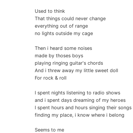
Used to think
That things could never change
everything out of range
no lights outside my cage
Then i heard some noises
made by thoses boys
playing ringing guitar's chords
And i threw away my little sweet doll
For rock & roll
I spent nights listening to radio shows
and i spent days dreaming of my heroes
I spent hours and hours singing their songs
finding my place, i know where i belong
Seems to me