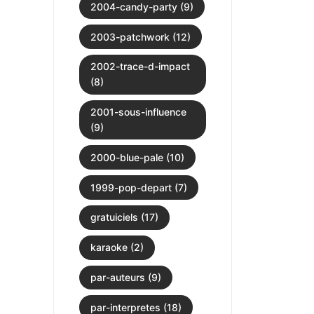
2004-candy-party (9)
2003-patchwork (12)
2002-trace-d-impact
(8)
2001-sous-influence
(9)
2000-blue-pale (10)
1999-pop-depart (7)
gratuiciels (17)
karaoke (2)
par-auteurs (9)
par-interpretes (18)