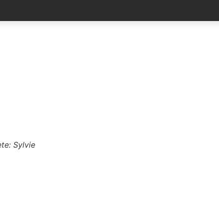
te: Sylvie