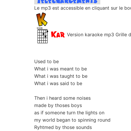
Le mp3 est accessible en cliquant sur le bo
Version karaoke mp3 Grille d'
Used to be
What i was meant to be
What i was taught to be
What i was said to be
Then i heard some noises
made by thoses boys
as if someone turn the lights on
my world began to spinning round
Ryhtmed by those sounds