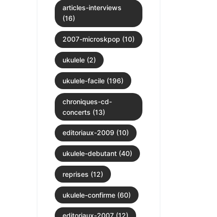
articles-interviews
(16)
2007-microskpop (10)
ukulele (2)
ukulele-facile (196)
chroniques-cd-
concerts (13)
editoriaux-2009 (10)
ukulele-debutant (40)
reprises (12)
ukulele-confirme (60)
editoriaux-2007 (12)