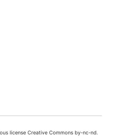
sous
license Creative Commons by-nc-nd
.