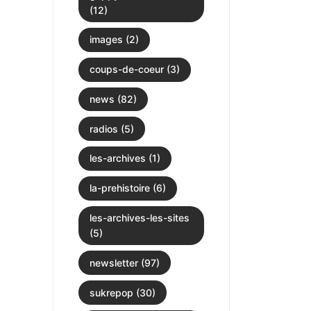
(12)
images (2)
coups-de-coeur (3)
news (82)
radios (5)
les-archives (1)
la-prehistoire (6)
les-archives-les-sites
(5)
newsletter (97)
sukrepop (30)