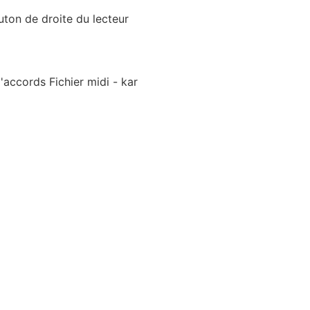
uton de droite du lecteur
accords Fichier midi - kar