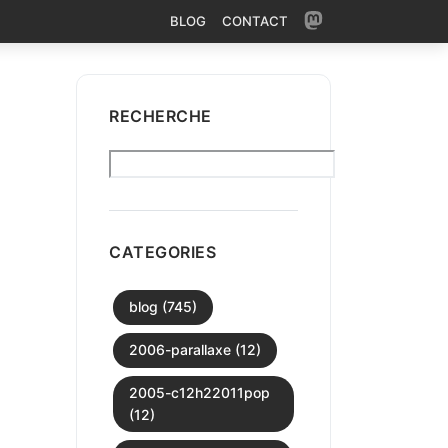
BLOG
CONTACT
RECHERCHE
CATEGORIES
blog (745)
2006-parallaxe (12)
2005-c12h22011pop
(12)