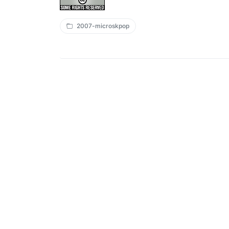
2007-microskpop