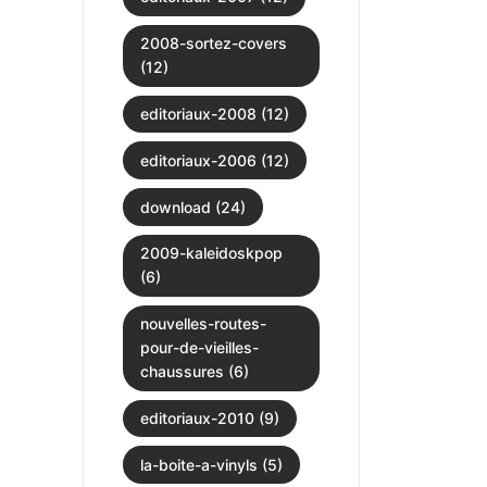
2008-sortez-covers
(12)
editoriaux-2008 (12)
editoriaux-2006 (12)
download (24)
2009-kaleidoskpop
(6)
nouvelles-routes-
pour-de-vieilles-
chaussures (6)
editoriaux-2010 (9)
la-boite-a-vinyls (5)