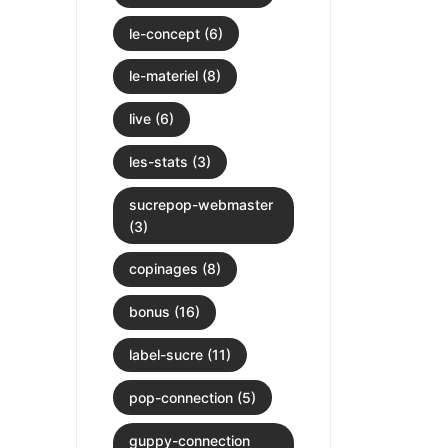
le-concept (6)
le-materiel (8)
live (6)
les-stats (3)
sucrepop-webmaster
(3)
copinages (8)
bonus (16)
label-sucre (11)
pop-connection (5)
guppy-connection