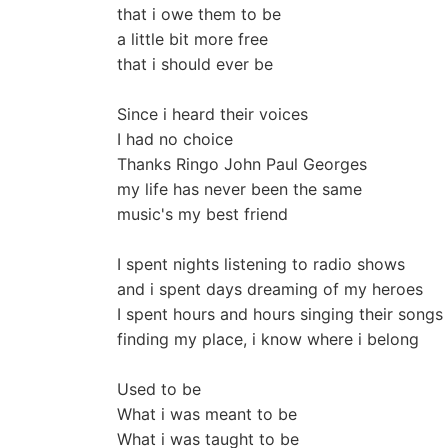
that i owe them to be
a little bit more free
that i should ever be
Since i heard their voices
I had no choice
Thanks Ringo John Paul Georges
my life has never been the same
music's my best friend
I spent nights listening to radio shows
and i spent days dreaming of my heroes
I spent hours and hours singing their songs
finding my place, i know where i belong
Used to be
What i was meant to be
What i was taught to be